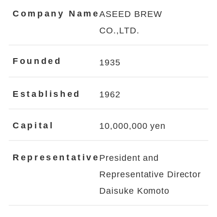
Company Name
ASEED BREW
CO.,LTD.
Founded
1935
Established
1962
Capital
10,000,000 yen
Representative
President and
Representative Director
Daisuke Komoto