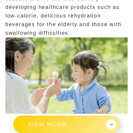
developing healthcare products such as
low-calorie, delicious rehydration
beverages for the elderly and those with
swallowing difficulties.
VIEW MORE