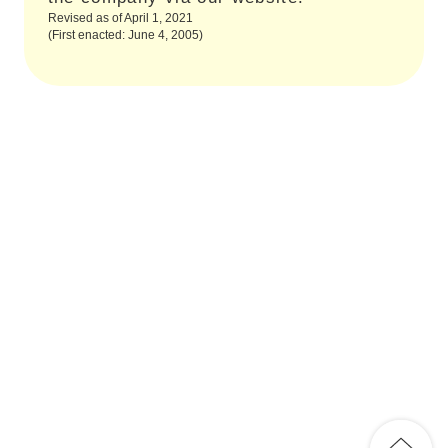
Revised as of April 1, 2021
(First enacted: June 4, 2005)