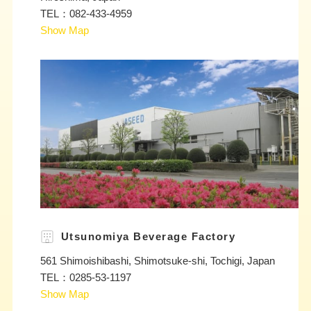
TEL：082-433-4959
Show Map
Utsunomiya Beverage Factory
561 Shimoishibashi, Shimotsuke-shi, Tochigi, Japan
TEL：0285-53-1197
Show Map