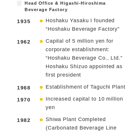
Head Office & Higashi-Hiroshima
Beverage Factory
Hoshaku Yasaku I founded
1935
“Hoshaku Beverage Factory”
Capital of 5 million yen for
1962
corporate establishment:
“Hoshaku Beverage Co., Ltd.”
Hoshaku Shizuo appointed as
first president
Establishment of Taguchi Plant
1968
Increased capital to 10 million
1970
yen
Shiwa Plant Completed
1982
(Carbonated Beverage Line