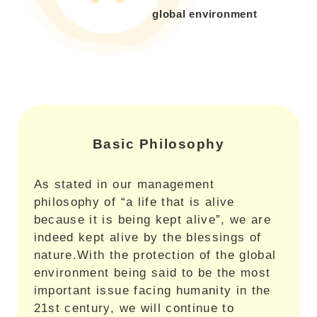
global environment
Basic Philosophy
As stated in our management
philosophy of “a life that is alive
because it is being kept alive”, we are
indeed kept alive by the blessings of
nature.With the protection of the global
environment being said to be the most
important issue facing humanity in the
21st century, we will continue to