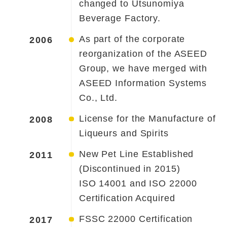
changed to Utsunomiya
Beverage Factory.
As part of the corporate
2006
reorganization of the ASEED
Group, we have merged with
ASEED Information Systems
Co., Ltd.
License for the Manufacture of
2008
Liqueurs and Spirits
New Pet Line Established
2011
(Discontinued in 2015)
ISO 14001 and ISO 22000
Certification Acquired
FSSC 22000 Certification
2017