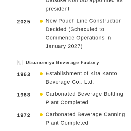
Daisuke Komoto appointed as
president
New Pouch Line Construction
2025
Decided (Scheduled to
Commence Operations in
January 2027)
Utsunomiya Beverage Factory
Establishment of Kita Kanto
1963
Beverage Co., Ltd.
Carbonated Beverage Bottling
1968
Plant Completed
Carbonated Beverage Canning
1972
Plant Completed