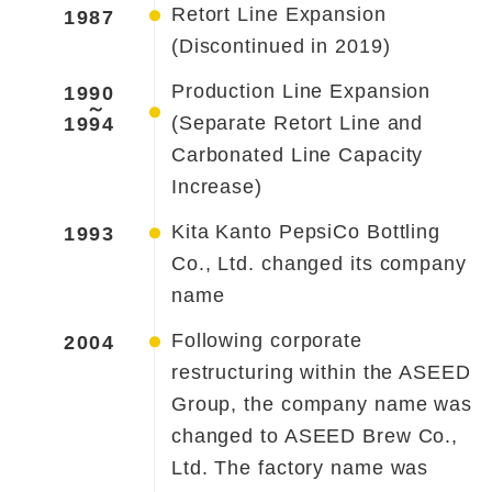
Retort Line Expansion
1987
(Discontinued in 2019)
Production Line Expansion
1990
～
(Separate Retort Line and
1994
Carbonated Line Capacity
Increase)
Kita Kanto PepsiCo Bottling
1993
Co., Ltd. changed its company
name
Following corporate
2004
restructuring within the ASEED
Group, the company name was
changed to ASEED Brew Co.,
Ltd. The factory name was