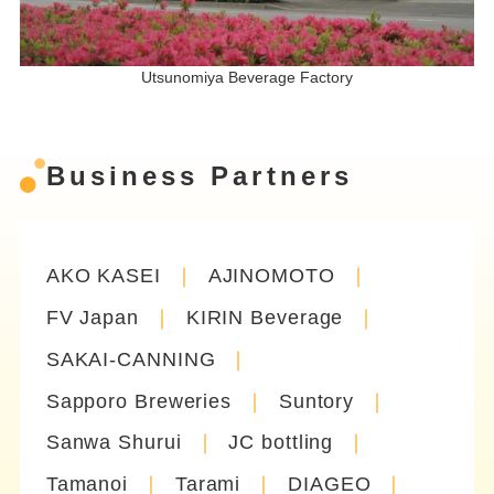
Utsunomiya Beverage Factory
Business Partners
AKO KASEI
AJINOMOTO
FV Japan
KIRIN Beverage
SAKAI-CANNING
Sapporo Breweries
Suntory
Sanwa Shurui
JC bottling
Tamanoi
Tarami
DIAGEO