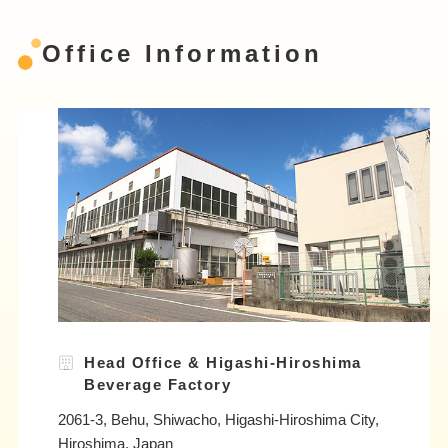
Office Information
Head Office & Higashi-Hiroshima
Beverage Factory
2061-3, Behu, Shiwacho, Higashi-Hiroshima City,
Hiroshima, Japan