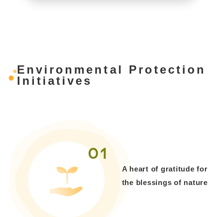
Environmental Protection
Initiatives
01
A heart of gratitude for
the blessings of nature