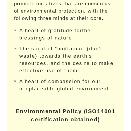
promote initiatives that are conscious
of environmental protection, with the
following three minds at their core.
A heart of gratitude forthe
blessings of nature
The spirit of “mottainai” (don't
waste) towards the earth's
resources, and the desire to make
effective use of them
A heart of compassion for our
irreplaceable global environment
Environmental Policy (ISO14001
certification obtained)