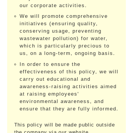
our corporate activities.
We will promote comprehensive
initiatives (ensuring quality,
conserving usage, preventing
wastewater pollution) for water,
which is particularly precious to
us, on a long-term, ongoing basis.
In order to ensure the
effectiveness of this policy, we will
carry out educational and
awareness-raising activities aimed
at raising employees'
environmental awareness, and
ensure that they are fully informed.
This policy will be made public outside
the company via our website.