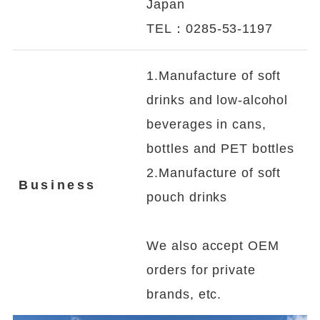
Japan
TEL：0285-53-1197
1.Manufacture of soft
drinks and low-alcohol
beverages in cans,
bottles and PET bottles
2.Manufacture of soft
Business
pouch drinks
We also accept OEM
orders for private
brands, etc.