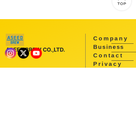
Company
Business
ASEED BREW CO.,LTD.
Contact
Privacy
Policy
You have to be 20 to drink in Japan.Underage drinking and
drunk driving are prohibited by law.Recycle after drinking.
Copyright ©
ASEED BREW All Rights Reserved.