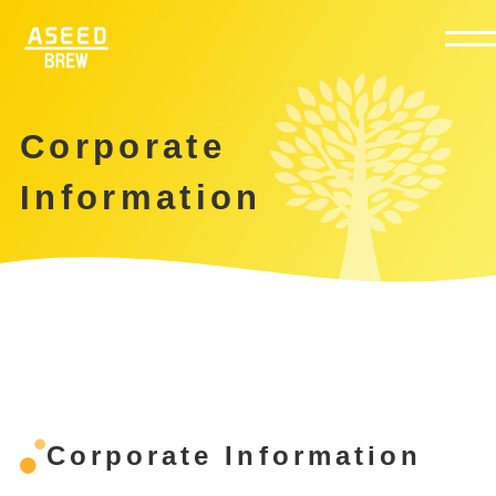
Corporate
Information
Corporate Information