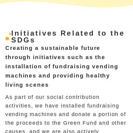
Initiatives Related to the
SDGs
Creating a sustainable future
through initiatives such as the
installation of fundraising vending
machines and providing healthy
living scenes
As part of our social contribution
activities, we have installed fundraising
vending machines and donate a portion of
the proceeds to the Green Fund and other
causes, and we are also actively