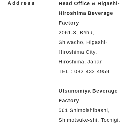
Address
Head Office & Higashi-
Hiroshima Beverage
Factory
2061-3, Behu,
Shiwacho, Higashi-
Hiroshima
City,
Hiroshima, Japan
TEL：082-433-4959
Utsunomiya Beverage
Factory
561 Shimoishibashi,
Shimotsuke-shi, Tochigi,