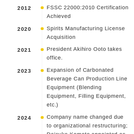
FSSC 22000:2010 Certification
2012
Achieved
Spirits Manufacturing License
2020
Acquisition
President Akihiro Ooto takes
2021
office.
Expansion of Carbonated
2023
Beverage Can Production Line
Equipment (Blending
Equipment, Filling Equipment,
etc.)
Company name changed due
2024
to organizational restructuring;