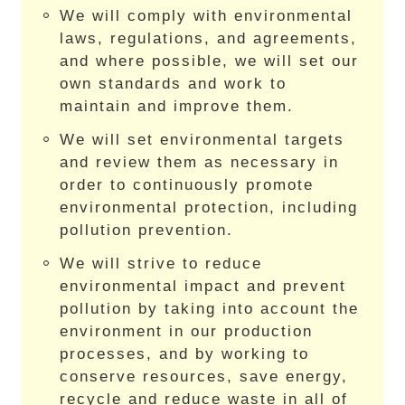
We will comply with environmental
laws, regulations, and agreements,
and where possible, we will set our
own standards and work to
maintain and improve them.
We will set environmental targets
and review them as necessary in
order to continuously promote
environmental protection, including
pollution prevention.
We will strive to reduce
environmental impact and prevent
pollution by taking into account the
environment in our production
processes, and by working to
conserve resources, save energy,
recycle and reduce waste in all of