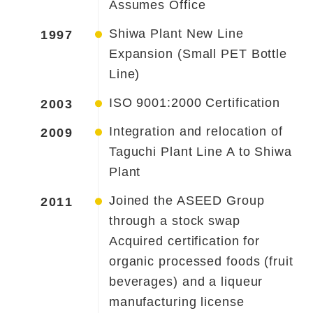
Assumes Office
Shiwa Plant New Line
1997
Expansion (Small PET Bottle
Line)
ISO 9001:2000 Certification
2003
Integration and relocation of
2009
Taguchi Plant Line A to Shiwa
Plant
Joined the ASEED Group
2011
through a stock swap
Acquired certification for
organic processed foods (fruit
beverages) and a liqueur
manufacturing license