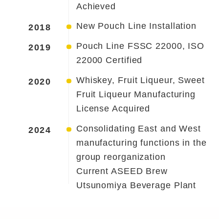
Achieved
New Pouch Line Installation
2018
Pouch Line FSSC 22000, ISO
2019
22000 Certified
Whiskey, Fruit Liqueur, Sweet
2020
Fruit Liqueur Manufacturing
License Acquired
Consolidating East and West
2024
manufacturing functions in the
group reorganization
Current ASEED Brew
Utsunomiya Beverage Plant