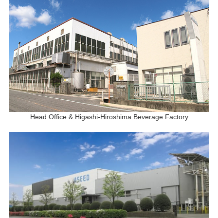
Head Office & Higashi-Hiroshima Beverage Factory