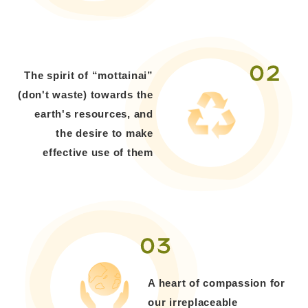
02
The spirit of “mottainai”
(don't waste) towards the
earth's resources, and
the desire to make
effective use of them
03
A heart of compassion for
our irreplaceable