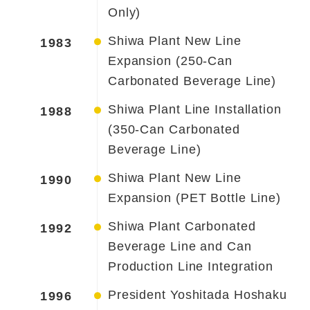
Only)
Shiwa Plant New Line
1983
Expansion (250-Can
Carbonated Beverage Line)
Shiwa Plant Line Installation
1988
(350-Can Carbonated
Beverage Line)
Shiwa Plant New Line
1990
Expansion (PET Bottle Line)
Shiwa Plant Carbonated
1992
Beverage Line and Can
Production Line Integration
President Yoshitada Hoshaku
1996