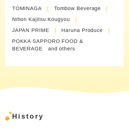
TOMINAGA
Tombow Beverage
Nihon Kajitsu Kougyou
JAPAN PRIME
Haruna Produce
POKKA SAPPORO FOOD &
BEVERAGE and others
History